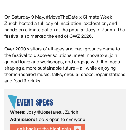
On Saturday 9 May, #MoveTheDate x Climate Week
Zurich hosted a full day of inspiration, exploration, and
hands‑on climate action at the popular Josy in Zurich. The
festival also marked the end of CWZ 2026.
Over 2000 visitors of all ages and backgrounds came to
the festival to discover solutions, meet innovators, join
guided tours and workshops, and engage with the ideas
shaping a more sustainable future – all while enjoying
theme‑inspired music, talks, circular shops, repair stations
and food & drinks.
EVENT SPECS
Where
: Josy @Josefareal, Zurich
Admission:
free & open to everyone!
Look back at the highlights
arrow_forward