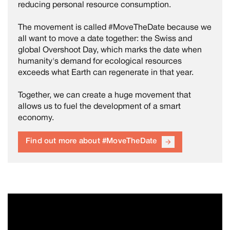
reducing personal resource consumption.
The movement is called #MoveTheDate because we
all want to move a date together: the Swiss and
global Overshoot Day, which marks the date when
humanity's demand for ecological resources
exceeds what Earth can regenerate in that year.
Together, we can create a huge movement that
allows us to fuel the development of a smart
economy.
Find out more about #MoveTheDate
arrow_forward