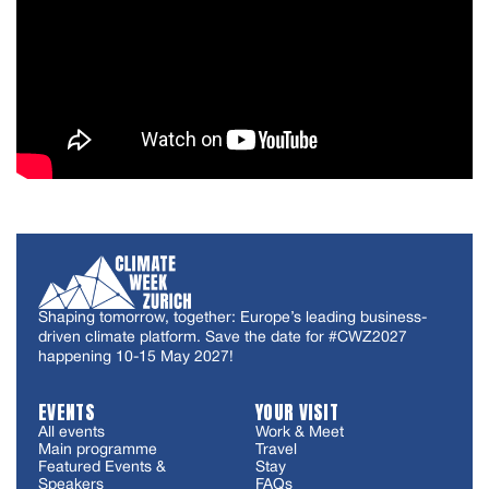
Shaping tomorrow, together: Europe’s leading business-
driven climate platform. Save the date for #CWZ2027
happening 10-15 May 2027!
EVENTS
YOUR VISIT
All events
Work & Meet
Main programme
Travel
Featured Events &
Stay
Speakers
FAQs