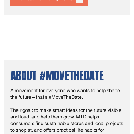
ABOUT #MOVETHEDATE
A movement for everyone who wants to help shape
the future – that’s #MoveTheDate.
Their goal: to make smart ideas for the future visible
and loud, and help them grow. MTD helps
consumers find sustainable stores and local projects
to shop at, and offers practical life hacks for