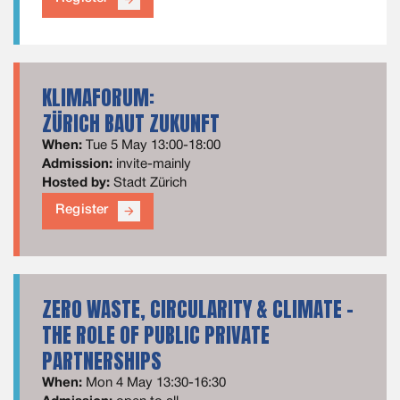
KLIMAFORUM:
ZÜRICH BAUT ZUKUNFT
When:
Tue 5 May 13:00-18:00
Admission:
invite-mainly
Hosted by:
Stadt Zürich
Register
arrow_forward
ZERO WASTE, CIRCULARITY & CLIMATE –
THE ROLE OF PUBLIC PRIVATE
PARTNERSHIPS
When:
Mon 4 May 13:30-16:30