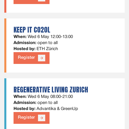
KEEP IT CO2OL
When:
Wed 6 May 12:00-13:00
Admission:
open to all
Hosted by:
ETH Zürich
Register
arrow_forward
REGENERATIVE LIVING ZURICH
When:
Wed 6 May 08:00-21:00
Admission:
open to all
Hosted by:
Advantika & GreenUp
Register
arrow_forward