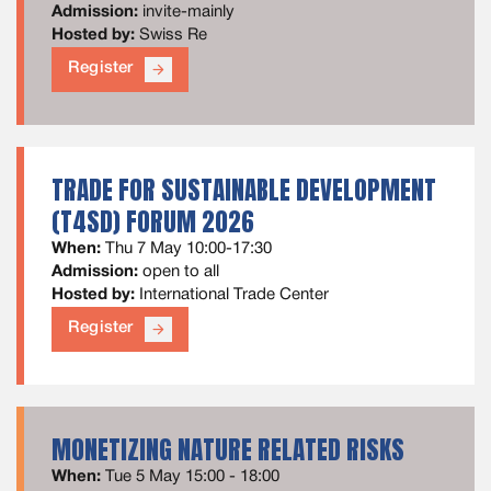
Admission:
invite-mainly
Hosted by:
Swiss Re
Register
arrow_forward
TRADE FOR SUSTAINABLE DEVELOPMENT
(T4SD) FORUM 2026
When:
Thu 7 May 10:00-17:30
Admission:
open to all
Hosted by:
International Trade Center
Register
arrow_forward
MONETIZING NATURE RELATED RISKS
When:
Tue 5 May 15:00 - 18:00