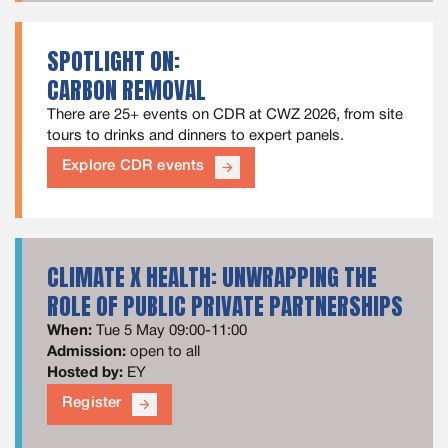
SPOTLIGHT ON:
CARBON REMOVAL
There are 25+ events on CDR at CWZ 2026, from site
tours to drinks and dinners to expert panels.
Explore CDR events
arrow_forward
CLIMATE X HEALTH: UNWRAPPING THE
ROLE OF PUBLIC PRIVATE PARTNERSHIPS
When:
Tue 5 May 09:00-11:00
Admission:
open to all
Hosted by:
EY
Register
arrow_forward