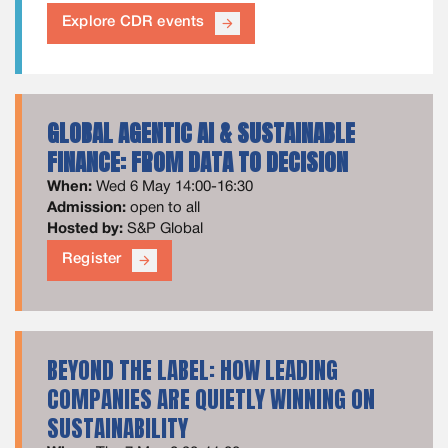
Explore CDR events
arrow_forward
GLOBAL AGENTIC AI & SUSTAINABLE
FINANCE: FROM DATA TO DECISION
When:
Wed 6 May 14:00-16:30
Admission:
open to all
Hosted by:
S&P Global
Register
arrow_forward
BEYOND THE LABEL: HOW LEADING
COMPANIES ARE QUIETLY WINNING ON
SUSTAINABILITY