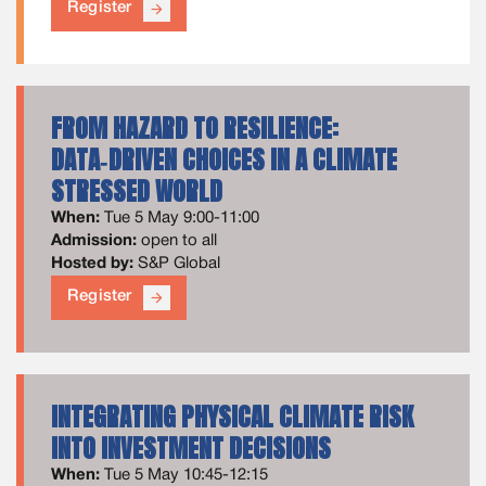
Register
arrow_forward
FROM HAZARD TO RESILIENCE:
DATA‑DRIVEN CHOICES IN A CLIMATE
STRESSED WORLD
When:
Tue 5 May 9:00-11:00
Admission:
open to all
Hosted by:
S&P Global
Register
arrow_forward
INTEGRATING PHYSICAL CLIMATE RISK
INTO INVESTMENT DECISIONS
When:
Tue 5 May 10:45-12:15