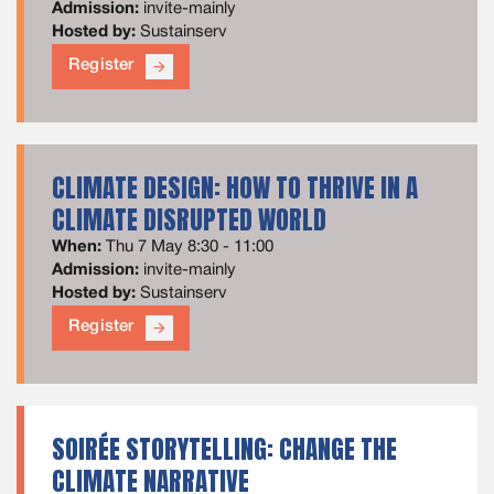
Admission:
invite-mainly
Hosted by:
Sustainserv
Register
arrow_forward
CLIMATE DESIGN: HOW TO THRIVE IN A
CLIMATE DISRUPTED WORLD
When:
Thu 7 May 8:30 - 11:00
Admission:
invite-mainly
Hosted by:
Sustainserv
Register
arrow_forward
SOIRÉE STORYTELLING: CHANGE THE
CLIMATE NARRATIVE