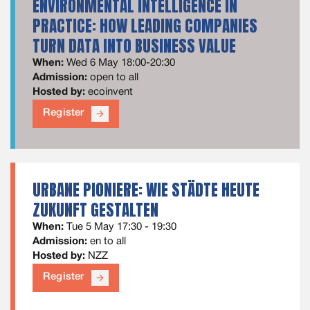
ENVIRONMENTAL INTELLIGENCE IN
PRACTICE: HOW LEADING COMPANIES
TURN DATA INTO BUSINESS VALUE
When:
Wed 6 May 18:00-20:30
Admission:
open to all
Hosted by:
ecoinvent
Register
arrow_forward
URBANE PIONIERE: WIE STÄDTE HEUTE
ZUKUNFT GESTALTEN
When:
Tue 5 May 17:30 - 19:30
Admission:
en to all
Hosted by:
NZZ
Register
arrow_forward