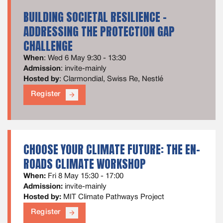
BUILDING SOCIETAL RESILIENCE –
ADDRESSING THE PROTECTION GAP
CHALLENGE
When
: Wed 6 May 9:30 - 13:30
Admission
: invite-mainly
Hosted by
: Clarmondial, Swiss Re, Nestlé
Register
arrow_forward
CHOOSE YOUR CLIMATE FUTURE: THE EN-
ROADS CLIMATE WORKSHOP
When:
Fri 8 May 15:30 - 17:00
Admission:
invite-mainly
Hosted by:
MIT Climate Pathways Project
Register
arrow_forward