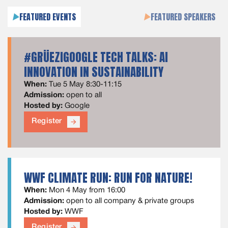
FEATURED EVENTS
FEATURED SPEAKERS
#GRÜEZIGOOGLE TECH TALKS: AI
INNOVATION IN SUSTAINABILITY
When:
Tue 5 May 8:30-11:15
Admission:
open to all
Hosted by:
Google
Register
arrow_forward
WWF CLIMATE RUN: RUN FOR NATURE!
When:
Mon 4 May from 16:00
Admission:
open to all company & private groups
Hosted by:
WWF
Register
arrow_forward