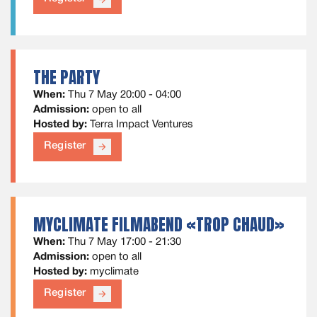
THE PARTY
When:
Thu 7 May 20:00 - 04:00
Admission:
open to all
Hosted by:
Terra Impact Ventures
Register
arrow_forward
MYCLIMATE FILMABEND «TROP CHAUD»
When:
Thu 7 May 17:00 - 21:30
Admission:
open to all
Hosted by:
myclimate
Register
arrow_forward