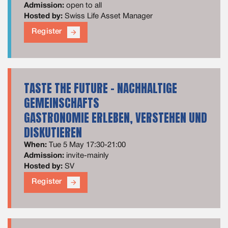
Admission:
open to all
Hosted by:
Swiss Life Asset Manager
Register
arrow_forward
TASTE THE FUTURE - NACHHALTIGE
GEMEINSCHAFTS
GASTRONOMIE​ ERLEBEN, VERSTEHEN UND
DISKUTIEREN​
When:
Tue 5 May 17:30-21:00
Admission:
invite-mainly
Hosted by:
SV
Register
arrow_forward