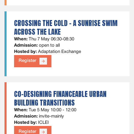
CROSSING THE COLD - A SUNRISE SWIM
ACROSS THE LAKE
When:
Thu 7 May 06:30-08:30
Admission:
open to all
Hosted by:
Adaptation Exchange
Register
arrow_forward
CO-DESIGNING FINANCEABLE URBAN
BUILDING TRANSITIONS
When:
Tue 5 May 10:00 - 12:00
Admission:
invite-mainly
Hosted by:
ICLEI
Register
arrow_forward