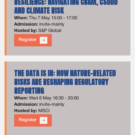
RESILIENCE: NAVIGATING CBAM, CSDDD
AND CLIMATE RISK
When:
Thu 7 May 15:00 - 17:00
Admission:
invite-mainly
Hosted by:
S&P Global
Register
arrow_forward
THE DATA IS IN: HOW NATURE-RELATED
RISKS ARE RESHAPING REGULATORY
REPORTING
When:
Wed 6 May 16:30 - 20:00
Admission:
invite-mainly
Hosted by:
MSCI
Register
arrow_forward