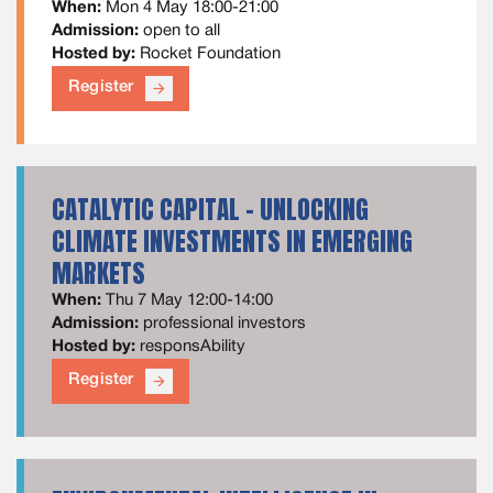
When:
Mon 4 May 18:00-21:00
Admission:
open to all
Hosted by:
Rocket Foundation
Register
arrow_forward
CATALYTIC CAPITAL - UNLOCKING
CLIMATE INVESTMENTS IN EMERGING
MARKETS
When:
Thu 7 May 12:00-14:00
Admission:
professional investors
Hosted by:
responsAbility
Register
arrow_forward