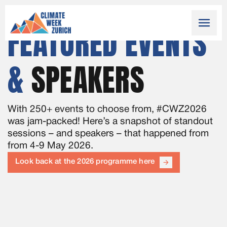
menu
FEATURED EVENTS
&
SPEAKERS
With 250+ events to choose from, #CWZ2026
was jam-packed! Here’s a snapshot of standout
sessions – and speakers – that happened from
from 4-9 May 2026.
Look back at the 2026 programme here
arrow_forward