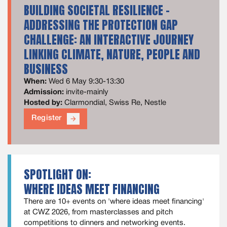
BUILDING SOCIETAL RESILIENCE -
ADDRESSING THE PROTECTION GAP
CHALLENGE: AN INTERACTIVE JOURNEY
LINKING CLIMATE, NATURE, PEOPLE AND
BUSINESS
When:
Wed 6 May 9:30-13:30
Admission:
invite-mainly
Hosted by:
Clarmondial, Swiss Re, Nestle
Register
arrow_forward
SPOTLIGHT ON:
WHERE IDEAS MEET FINANCING
There are 10+ events on 'where ideas meet financing'
at CWZ 2026, from masterclasses and pitch
competitions to dinners and networking events.