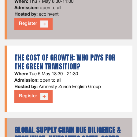
When:
Thu 7 May 8:30-11:00
Admission:
open to all
Hosted by:
ecoinvent
Register
arrow_forward
THE COST OF GROWTH: WHO PAYS FOR
THE GREEN TRANSITION?
When:
Tue 5 May 18:30 - 21:30
Admission:
open to all
Hosted by:
Amnesty Zurich English Group
Register
arrow_forward
GLOBAL SUPPLY CHAIN DUE DILIGENCE &