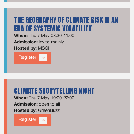
THE GEOGRAPHY OF CLIMATE RISK IN AN
ERA OF SYSTEMIC VOLATILITY
When:
Thu 7 May 08:30-11:00
Admission:
invite-mainly
Hosted by:
MSCI
Register
arrow_forward
CLIMATE STORYTELLING NIGHT
When:
Thu 7 May 19:00-22:00
Admission:
open to all
Hosted by:
GreenBuzz
Register
arrow_forward