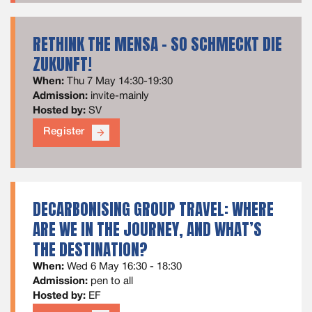
RETHINK THE MENSA - SO SCHMECKT DIE
ZUKUNFT!
When:
Thu 7 May 14:30-19:30
Admission:
invite-mainly
Hosted by:
SV
Register
arrow_forward
DECARBONISING GROUP TRAVEL: WHERE
ARE WE IN THE JOURNEY, AND WHAT’S
THE DESTINATION?
When:
Wed 6 May 16:30 - 18:30
Admission:
pen to all
Hosted by:
EF