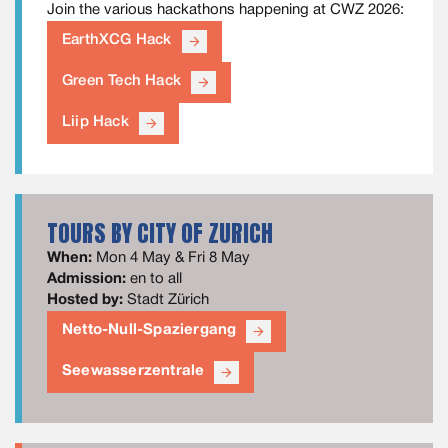
Join the various hackathons happening at CWZ 2026:
EarthXCG Hack
arrow_forward
Green Tech Hack
arrow_forward
Liip Hack
arrow_forward
TOURS BY CITY OF ZURICH
When:
Mon 4 May & Fri 8 May
Admission:
en to all
Hosted by:
Stadt Zürich
Netto-Null-Spaziergang
arrow_forward
Seewasserzentrale
arrow_forward