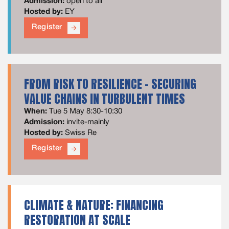
Admission:
open to all
Hosted by:
EY
Register
arrow_forward
FROM RISK TO RESILIENCE – SECURING
VALUE CHAINS IN TURBULENT TIMES
When:
Tue 5 May 8:30-10:30
Admission:
invite-mainly
Hosted by:
Swiss Re
Register
arrow_forward
CLIMATE & NATURE: FINANCING
RESTORATION AT SCALE