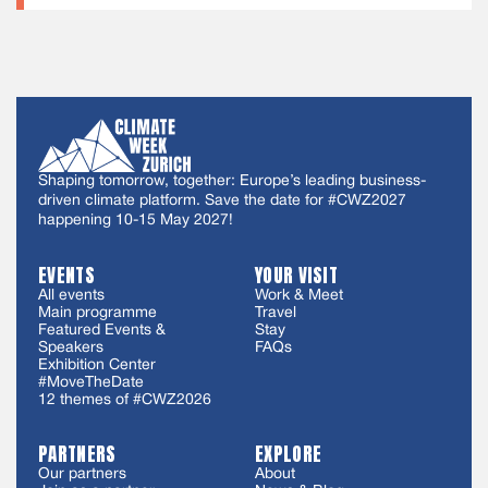
Shaping tomorrow, together: Europe’s leading business-
driven climate platform. Save the date for #CWZ2027
happening 10-15 May 2027!
EVENTS
YOUR VISIT
All events
Work & Meet
Main programme
Travel
Featured Events &
Stay
Speakers
FAQs
Exhibition Center
#MoveTheDate
12 themes of #CWZ2026
PARTNERS
EXPLORE
Our partners
About