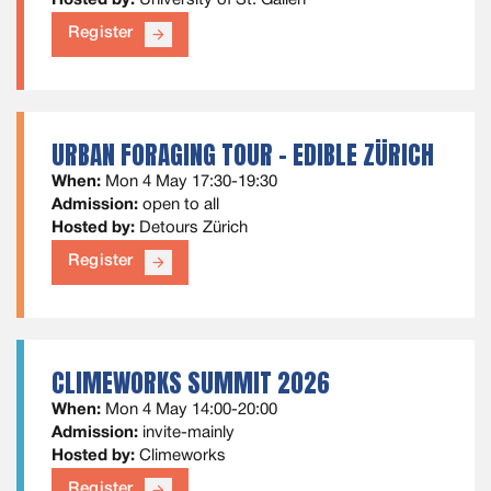
Hosted by:
University of St. Gallen
Register
arrow_forward
URBAN FORAGING TOUR - EDIBLE ZÜRICH
When:
Mon 4 May 17:30-19:30
Admission:
open to all
Hosted by:
Detours Zürich
Register
arrow_forward
CLIMEWORKS SUMMIT 2026
When:
Mon 4 May 14:00-20:00
Admission:
invite-mainly
Hosted by:
Climeworks
Register
arrow_forward