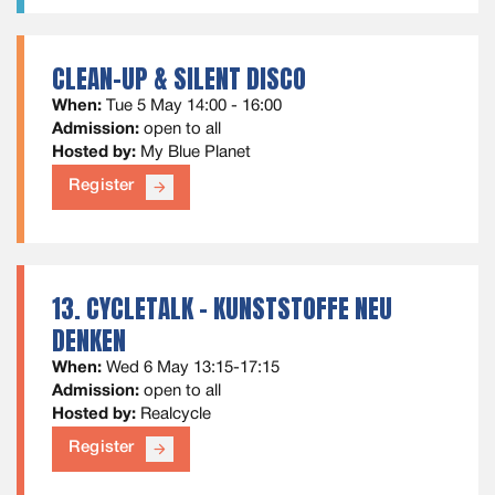
CLEAN-UP & SILENT DISCO
When:
Tue 5 May 14:00 - 16:00
Admission:
open to all
Hosted by:
My Blue Planet
Register
arrow_forward
13. CYCLETALK - KUNSTSTOFFE NEU
DENKEN
When:
Wed 6 May 13:15-17:15
Admission:
open to all
Hosted by:
Realcycle
Register
arrow_forward