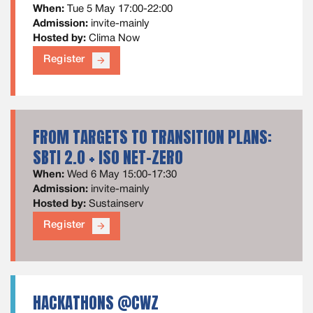
When:
Tue 5 May 17:00-22:00
Admission:
invite-mainly
Hosted by:
Clima Now
Register
arrow_forward
FROM TARGETS TO TRANSITION PLANS:
SBTI 2.0 + ISO NET-ZERO
When:
Wed 6 May 15:00-17:30
Admission:
invite-mainly
Hosted by:
Sustainserv
Register
arrow_forward
HACKATHONS @CWZ