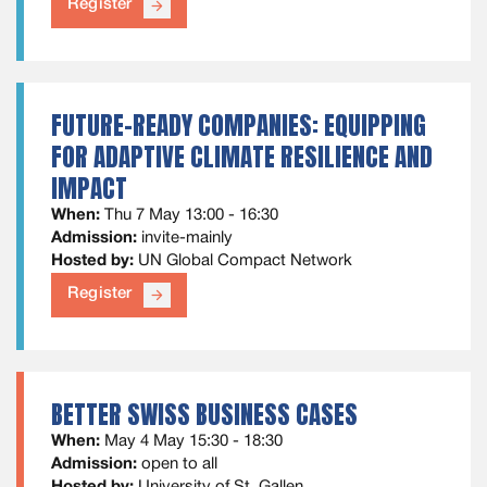
Register
arrow_forward
FUTURE-READY COMPANIES: EQUIPPING
FOR ADAPTIVE CLIMATE RESILIENCE AND
IMPACT
When:
Thu 7 May 13:00 - 16:30
Admission:
invite-mainly
Hosted by:
UN Global Compact Network
Register
arrow_forward
BETTER SWISS BUSINESS CASES
When:
May 4 May 15:30 - 18:30
Admission:
open to all