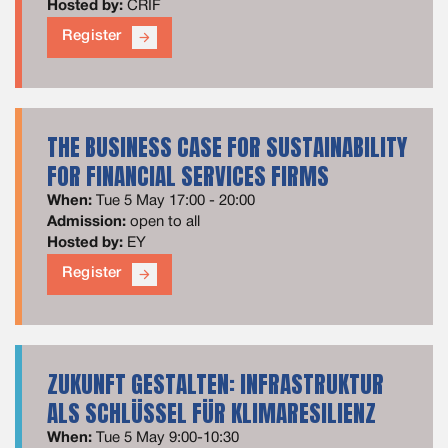
Hosted by:
CRIF
Register
arrow_forward
THE BUSINESS CASE FOR SUSTAINABILITY
FOR FINANCIAL SERVICES FIRMS
When:
Tue 5 May 17:00 - 20:00
Admission:
open to all
Hosted by:
EY
Register
arrow_forward
ZUKUNFT GESTALTEN: INFRASTRUKTUR
ALS SCHLÜSSEL FÜR KLIMARESILIENZ
When:
Tue 5 May 9:00-10:30