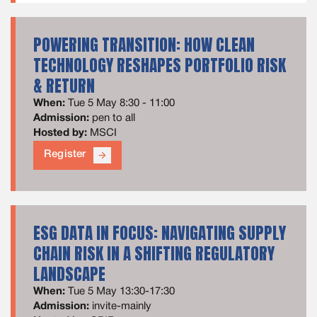
POWERING TRANSITION: HOW CLEAN
TECHNOLOGY RESHAPES PORTFOLIO RISK
& RETURN
When:
Tue 5 May 8:30 - 11:00
Admission:
pen to all
Hosted by:
MSCI
Register
arrow_forward
ESG DATA IN FOCUS: NAVIGATING SUPPLY
CHAIN RISK IN A SHIFTING REGULATORY
LANDSCAPE
When:
Tue 5 May 13:30-17:30
Admission:
invite-mainly