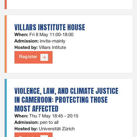
VILLARS INSTITUTE HOUSE
When:
Fri 8 May 11:00-18:00
Admission:
invite-mainly
Hosted by:
Villars Intitute
Register
arrow_forward
VIOLENCE, LAW, AND CLIMATE JUSTICE
IN CAMEROON: PROTECTING THOSE
MOST AFFECTED
When:
Thu 7 May 18:45 - 20:15
Admission:
pen to all
Hosted by:
Universität Zürich