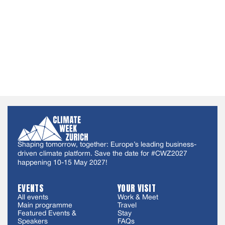
Shaping tomorrow, together: Europe’s leading business-
driven climate platform. Save the date for #CWZ2027
happening 10-15 May 2027!
EVENTS
YOUR VISIT
All events
Work & Meet
Main programme
Travel
Featured Events &
Stay
Speakers
FAQs