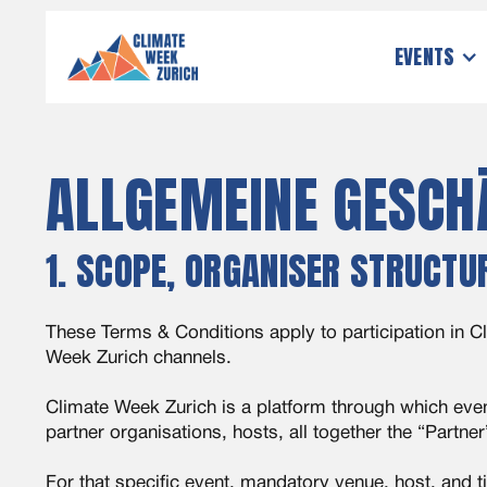
EVENTS
ALLGEMEINE GESCH
1. SCOPE, ORGANISER STRUCTU
These Terms & Conditions apply to participation in Cl
Week Zurich channels.
Climate Week Zurich is a platform through which even
partner organisations, hosts, all together the “Partner
For that specific event, mandatory venue, host, and t