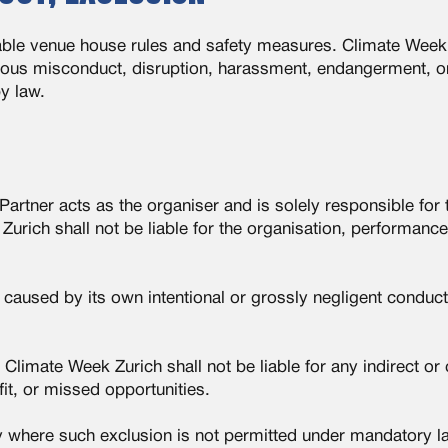
icable venue house rules and safety measures. Climate Week
ous misconduct, disruption, harassment, endangerment, or 
y law.
artner acts as the organiser and is solely responsible for 
urich shall not be liable for the organisation, performance,
caused by its own intentional or grossly negligent conduct
sk. Climate Week Zurich shall not be liable for any indirect 
it, or missed opportunities.
ty where such exclusion is not permitted under mandatory l