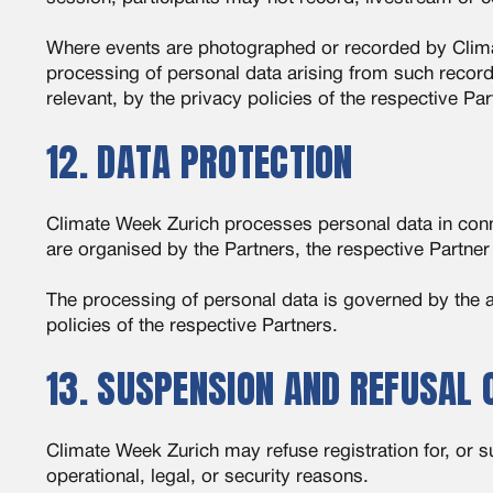
Where events are photographed or recorded by Climate
processing of personal data arising from such record
relevant, by the privacy policies of the respective Par
12. DATA PROTECTION
Climate Week Zurich processes personal data in conne
are organised by the Partners, the respective Partner
The processing of personal data is governed by the a
policies of the respective Partners.
13. SUSPENSION AND REFUSAL 
Climate Week Zurich may refuse registration for, or 
operational, legal, or security reasons.