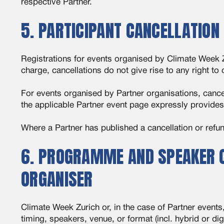
respective Partner.
5. PARTICIPANT CANCELLATION
Registrations for events organised by Climate Week Zu
charge, cancellations do not give rise to any right t
For events organised by Partner organisations, cance
the applicable Partner event page expressly provides 
Where a Partner has published a cancellation or refund
6. PROGRAMME AND SPEAKER C
ORGANISER
Climate Week Zurich or, in the case of Partner even
timing, speakers, venue, or format (incl. hybrid or di