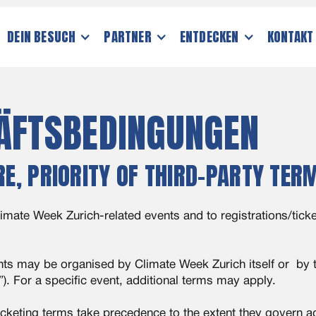
DEIN BESUCH
PARTNER
ENTDECKEN
KONTAKT
ÄFTSBEDINGUNGEN
RE, PRIORITY OF THIRD-PARTY TER
imate Week Zurich-related events and to registrations/ticke
ts may be organised by Climate Week Zurich itself or by th
”). For a specific event, additional terms may apply.
icketing terms take precedence to the extent they govern ad