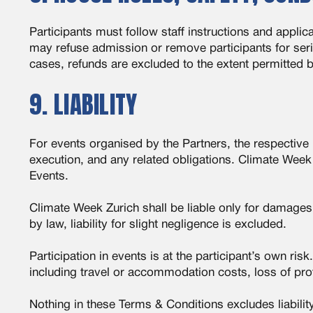
Participants must follow staff instructions and appl
may refuse admission or remove participants for seri
cases, refunds are excluded to the extent permitted b
9. LIABILITY
For events organised by the Partners, the respective P
execution, and any related obligations. Climate Week Z
Events.
Climate Week Zurich shall be liable only for damages 
by law, liability for slight negligence is excluded.
Participation in events is at the participant’s own ri
including travel or accommodation costs, loss of prof
Nothing in these Terms & Conditions excludes liabili