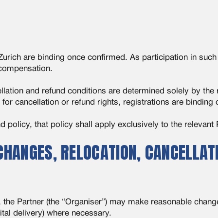
rich are binding once confirmed. As participation in such e
o compensation.
llation and refund conditions are determined solely by the 
for cancellation or refund rights, registrations are binding
 policy, that policy shall apply exclusively to the relevant 
HANGES, RELOCATION, CANCELLATI
ts, the Partner (the “Organiser”) may make reasonable chan
gital delivery) where necessary.