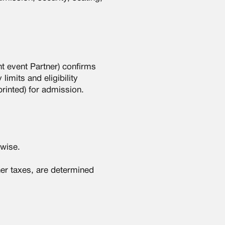
nt event Partner) confirms
limits and eligibility
printed) for admission.
rwise.
her taxes, are determined