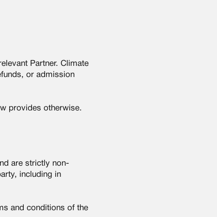
relevant Partner. Climate
efunds, or admission
aw provides otherwise.
d are strictly non-
rty, including in
rms and conditions of the