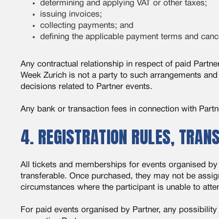
determining and applying VAT or other taxes;
issuing invoices;
collecting payments; and
defining the applicable payment terms and cance
Any contractual relationship in respect of paid Partne
Week Zurich is not a party to such arrangements and 
decisions related to Partner events.
Any bank or transaction fees in connection with Part
4. REGISTRATION RULES, TRAN
All tickets and memberships for events organised by 
transferable. Once purchased, they may not be assigne
circumstances where the participant is unable to att
For paid events organised by Partner, any possibility 