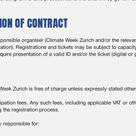
ION OF CONTRACT
sponsible organiser (Climate Week Zurich and/or the releva
mation). Registrations and tickets may be subject to capacity 
re presentation of a valid ID and/or the ticket (digital or 
 Week Zurich is free of charge unless expressly stated othe
pation fees. Any such fees, including applicable VAT or ot
g the registration process.
y responsible for: