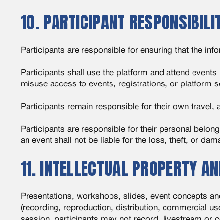
10. PARTICIPANT RESPONSIBILI
Participants are responsible for ensuring that the in
Participants shall use the platform and attend events
misuse access to events, registrations, or platform s
Participants remain responsible for their own travel
Participants are responsible for their personal belon
an event shall not be liable for the loss, theft, or da
11. INTELLECTUAL PROPERTY A
Presentations, workshops, slides, event concepts an
(recording, reproduction, distribution, commercial use
session, participants may not record, livestream or c