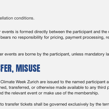
llation conditions.
r events is formed directly between the participant and the 
bears no responsibility for pricing, payment processing, r
ner events are borne by the participant, unless mandatory l
SFER, MISUSE
Climate Week Zurich are issued to the named participant an
d, transferred, or otherwise made available to any third pa
end the relevant event or make use of the membership.
to transfer tickets shall be governed exclusively by the te