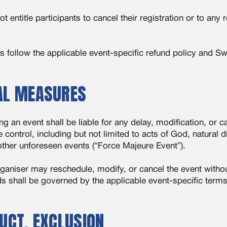
entitle participants to cancel their registration or to any 
nds follow the applicable event-specific refund policy and S
IAL MEASURES
 an event shall be liable for any delay, modification, or ca
control, including but not limited to acts of God, natural 
other unforeseen events (“Force Majeure Event”).
rganiser may reschedule, modify, or cancel the event without
ds shall be governed by the applicable event-specific ter
DUCT, EXCLUSION