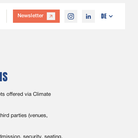
DE
Newsletter
arrow_outward
MS
ts offered via Climate
ird parties (venues,
mission, security, seating,