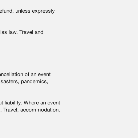
refund, unless expressly
wiss law. Travel and
ncellation of an event
disasters, pandemics,
 liability. Where an event
ms. Travel, accommodation,