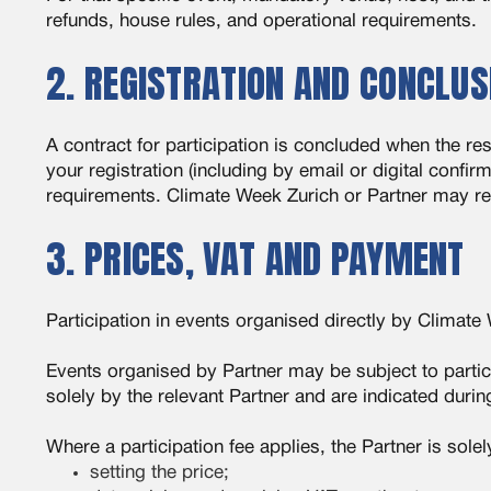
refunds, house rules, and operational requirements.
2. REGISTRATION AND CONCLUS
A contract for participation is concluded when the re
your registration (including by email or digital confir
requirements. Climate Week Zurich or Partner may requi
3. PRICES, VAT AND PAYMENT
Participation in events organised directly by Climate
Events organised by Partner may be subject to partici
solely by the relevant Partner and are indicated durin
Where a participation fee applies, the Partner is solel
setting the price;