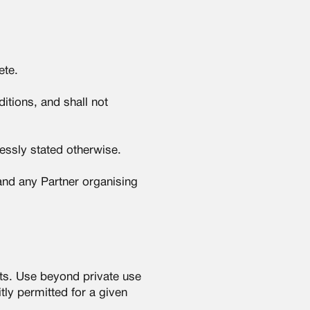
ete.
itions, and shall not
essly stated otherwise.
 and any Partner organising
hts. Use beyond private use
tly permitted for a given