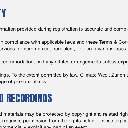
TY
formation provided during registration is accurate and compl
 in compliance with applicable laws and these Terms & Cond
ervices for commercial, fraudulent, or disruptive purposes.
, accommodation, and any related arrangements unless expr
gings. To the extent permitted by law, Climate Week Zurich
mage of personal items.
ND RECORDINGS
d materials may be protected by copyright and related rig
) requires permission from the rights holder. Unless explici
ommercially exploit any part of an event.