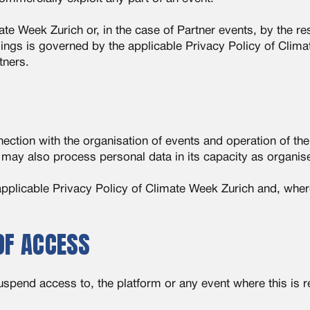
 Week Zurich or, in the case of Partner events, by the res
ings is governed by the applicable Privacy Policy of Clim
tners.
ction with the organisation of events and operation of th
 may also process personal data in its capacity as organise
pplicable Privacy Policy of Climate Week Zurich and, where
OF ACCESS
suspend access to, the platform or any event where this is 