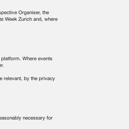
pective Organiser, the
ate Week Zurich and, where
e platform. Where events
r.
 relevant, by the privacy
reasonably necessary for