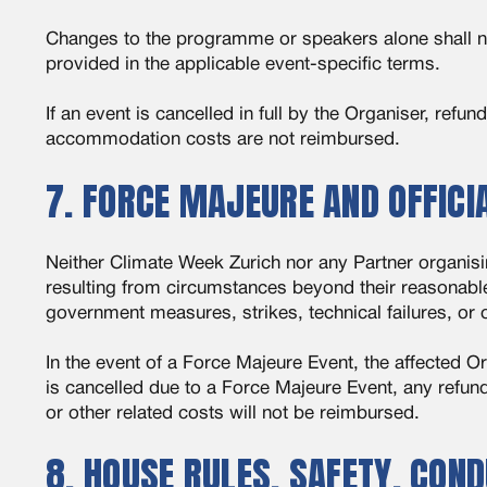
Changes to the programme or speakers alone shall not 
provided in the applicable event-specific terms.
If an event is cancelled in full by the Organiser, refu
accommodation costs are not reimbursed.
7. FORCE MAJEURE AND OFFIC
Neither Climate Week Zurich nor any Partner organising
resulting from circumstances beyond their reasonable 
government measures, strikes, technical failures, or 
In the event of a Force Majeure Event, the affected O
is cancelled due to a Force Majeure Event, any refun
or other related costs will not be reimbursed.
8. HOUSE RULES, SAFETY, CON