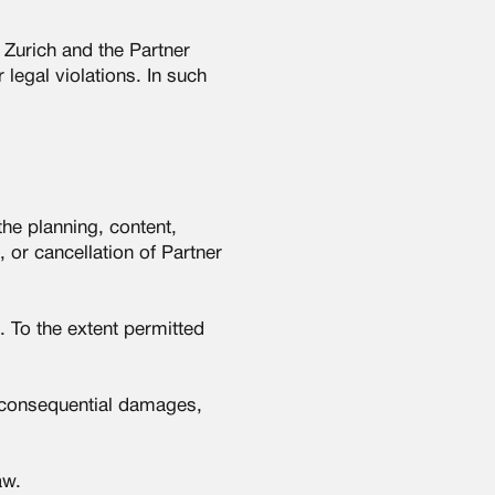
 Zurich and the Partner
legal violations. In such
the planning, content,
 or cancellation of Partner
. To the extent permitted
or consequential damages,
aw.