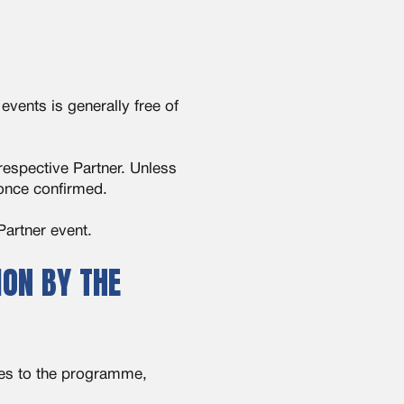
vents is generally free of
respective Partner. Unless
 once confirmed.
Partner event.
ON BY THE
ges to the programme,